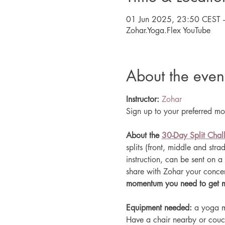
01 Jun 2025, 23:50 CEST 
Zohar.Yoga.Flex YouTube
About the even
Instructor:
Zohar
Sign up to your preferred mon
About the 
30-Day Split Chal
splits (front, middle and str
instruction, can be sent on a 
share with Zohar your concern
momentum you need to get mot
Equipment needed: 
a yoga m
Have a chair nearby or couc