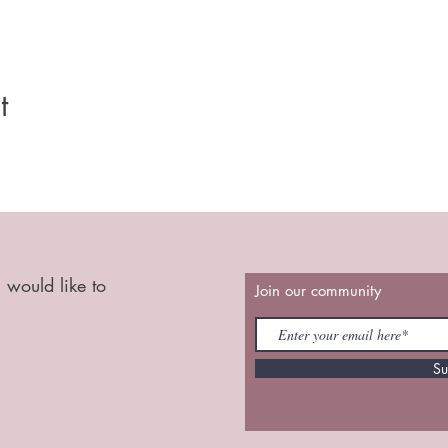
t
 would like to
Join our community
Su