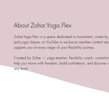
About Zohar.Yoga.Flex
Zohar.Yoga.Flex is a space dedicated to movement, creativity, a
and yoga classes on YouTube to exclusive member content and
supports you at every stage of your flexibility journey.
Created by Zohar — yoga teacher, flexibility coach, contortioni
help you move with freedom, build confidence, and discover 
any level.