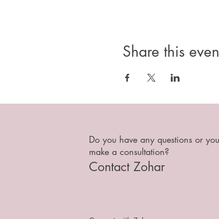
Share this even
Do you have any questions or you
make a consultation?
Contact Zohar