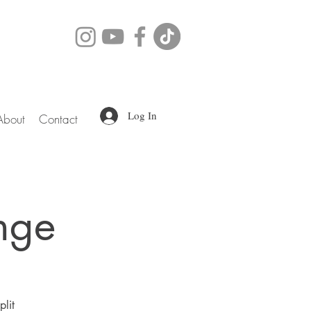
Log In
About
Contact
nge
plit