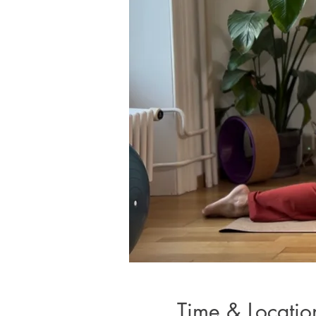
Time & Locatio