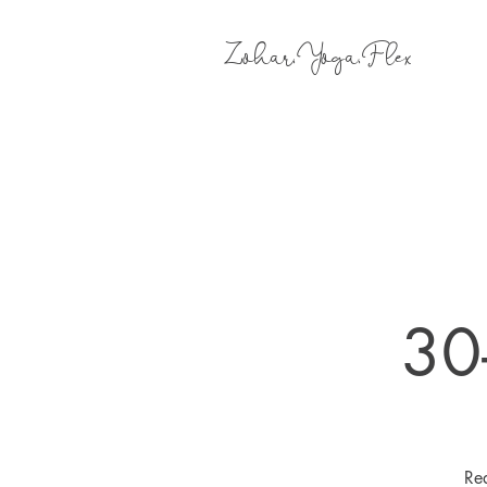
Zohar.Yoga.Flex
30
Rea