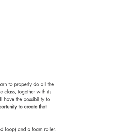
arn to properly do all the 
 class, together with its 
l have the possibility to 
ortunity to create that 
 loop) and a foam roller. 