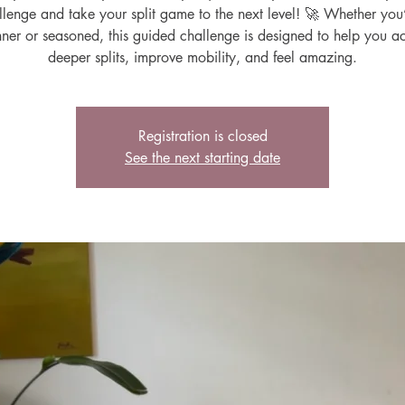
lenge and take your split game to the next level! 🚀 Whether you
ner or seasoned, this guided challenge is designed to help you a
deeper splits, improve mobility, and feel amazing.
Registration is closed
See the next starting date