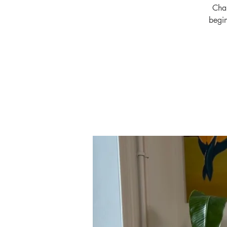
Chal
begin