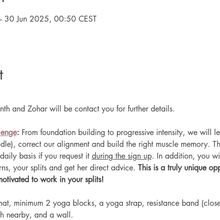
– 30 Jun 2025, 00:50 CEST
t
th and Zohar will be contact you for further details.
lenge
: 
From foundation building to progressive intensity, we will le
addle), correct our alignment and build the right muscle memory. The
daily basis if you request it 
during the sign up
. In addition, you wil
s, your splits and get her direct advice. 
This is a truly unique opp
ivated to work in your splits!
at, minimum 2 yoga blocks, a yoga strap, resistance band (closed
h nearby, and a wall.