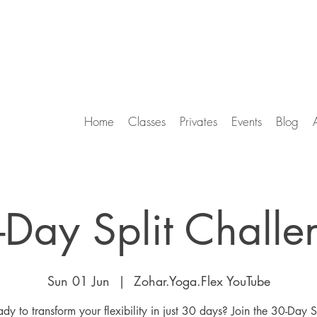
Home
Classes
Privates
Events
Blog
-Day Split Challe
Sun 01 Jun
  |  
Zohar.Yoga.Flex YouTube
dy to transform your flexibility in just 30 days? Join the 30-Day S