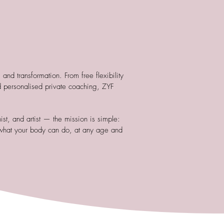
nd transformation. From free flexibility
 personalised private coaching, ZYF
st, and artist — the mission is simple:
what your body can do, at any age and