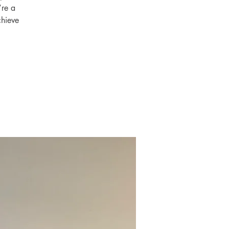
’re a
chieve