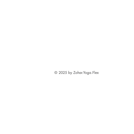
© 2025 by Zohar.Yoga.Flex