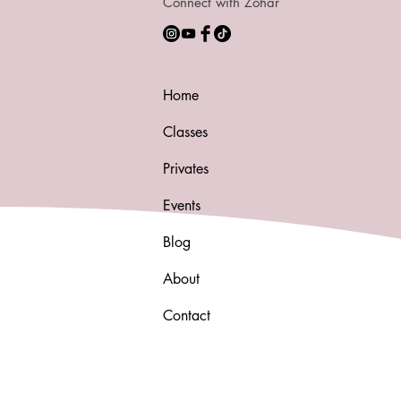
Connect with Zohar
Home
Classes
Privates
Events
Blog
About
Contact