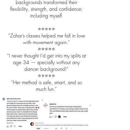
backgrounds transformed their
flexibility, strength, and confidence;
including myself.
⭐️⭐️⭐️⭐️⭐️
“Zohar’s classes helped me fall in love
with movement again.”
⭐️⭐️⭐️⭐️⭐️
“I never thought I’d get into my splits at
age 34 — specially without any
dancer background!”
⭐️⭐️⭐️⭐️⭐️
“Her method is safe, smart, and so
much fun.”