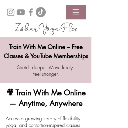
Zohar.Yoga.Flex
Train With Me Online – Free
Classes & YouTube Memberships
Stretch deeper. Move freely.
Feel stronger.
🎥 Train With Me Online
— Anytime, Anywhere
Access a growing library of flexibility,
yoga, and contortion-inspired classes