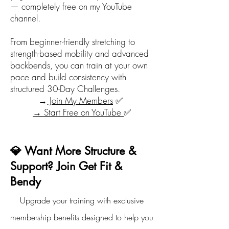
— completely free on my YouTube
channel.
From beginner-friendly stretching to
strength-based mobility and advanced
backbends, you can train at your own
pace and build consistency with
structured 30-Day Challenges.
→
Join My Members
✅
→ Start Free on YouTube
✅
💎 Want More Structure &
Support? Join Get Fit &
Bendy
Upgrade your training with exclusive
membership benefits designed to help you