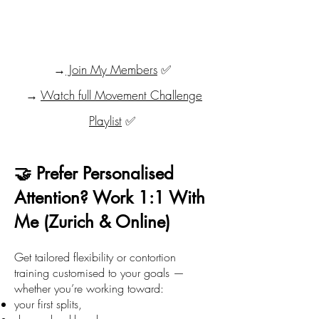
→
Join My Members
✅
→
Watch full Movement Challenge
Playlist
✅
🤝 Prefer Personalised
Attention? Work 1:1 With
Me (Zurich & Online)
Get tailored flexibility or contortion
training customised to your goals —
whether you’re working toward:
your first splits,