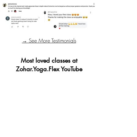
→ See More Testimonials
Most loved classes at
Zohar.Yoga.Flex YouTube