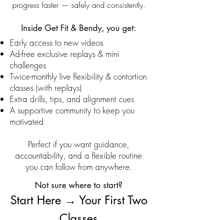
progress faster — safely and consistently.
Inside Get Fit & Bendy, you get:
Early access to new videos
Ad-free exclusive replays & mini
challenges
Twice-monthly live flexibility & contortion
classes (with replays)
Extra drills, tips, and alignment cues
A supportive community to keep you
motivated
Perfect if you want guidance,
accountability, and a flexible routine
you can follow from anywhere.
​Not sure where to start?
Start Here → Your First Two
Classes