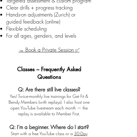
Targeted assessment & custom program
Clear drills + progress tracking
Hands-on adjustments (Zurich) or
guided feedback (online)
Flexible scheduling
For all ages, genders, and levels
→ Book a Private Session ✅
Classes – Frequently Asked
Questions
Q: Are there still live classes?
Yes! Twice-monthly live trainings for Get Fit &
Bendy Members (with replays). I also host one
open YouTube livestream each month — the
replay is available to Member First.
Q: I’m a beginner. Where do I start?
Start with a free YouTube class or a
30-Day