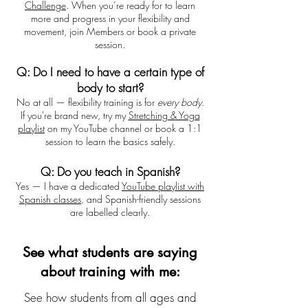
Challenge
. When you’re ready for to learn
more and progress in your flexibility and
movement, join Members or book a private
session.
Q: Do I need to have a certain type of
body to start?
No at all — flexibility training is for
every body
.
If you're brand new, try my
Stretching & Yoga
playlist
on my YouTube channel or book a 1:1
session
to learn the basics safely.
Q: Do you teach in Spanish?
Yes — I have a dedicated
YouTube playlist with
Spanish classes
, and Spanish-friendly sessions
are labelled clearly.
See what students are saying
about training with me:
See how students from all ages and