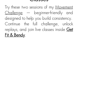
Try these two sessions of my
Movement
Challenge
— beginner-friendly and
designed to help you build consistency.
Continue the full challenge, unlock
replays, and join live classes inside
Get
Fit & Bendy
.