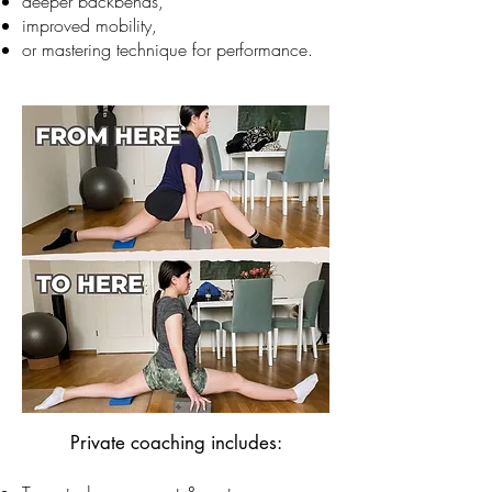
deeper backbends,
improved mobility,
or mastering technique for performance.
​Private coaching includes: