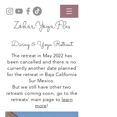
Zohar.Yoga.Flex
Diving & Yoga Retreat
The retreat in May 2022 has
been cancelled and there is no
currently another date planned
for the retreat in Baja California
Sur Mexico.
But we still have other two
retreats coming soon, go to the
retreats' main page to
learn
more
!